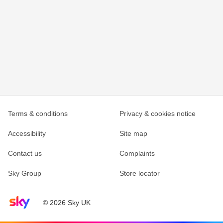
Terms & conditions
Privacy & cookies notice
Accessibility
Site map
Contact us
Complaints
Sky Group
Store locator
Sky home page
© 2026 Sky UK