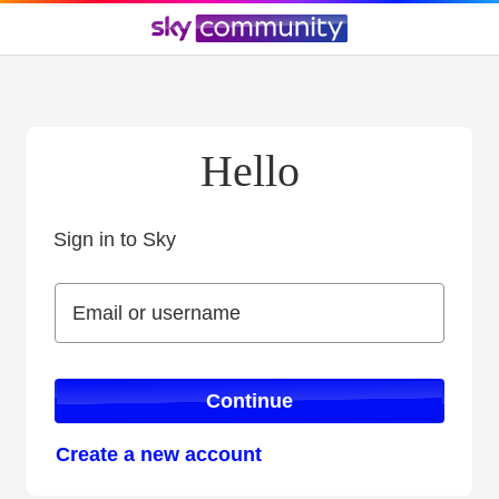
Hello
Sign in to Sky
Sign in to Sky
Email or username
Email or username
Continue
Create a new account