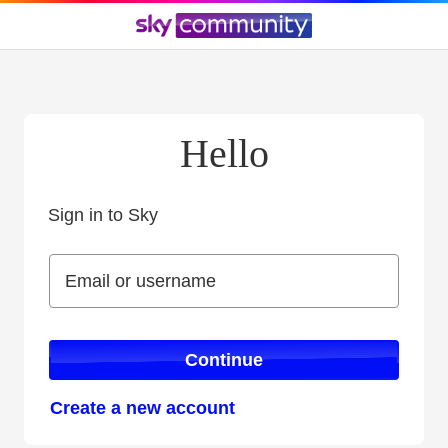
Hello
Sign in to Sky
Sign in to Sky
Email or username
Email or username
Continue
Create a new account