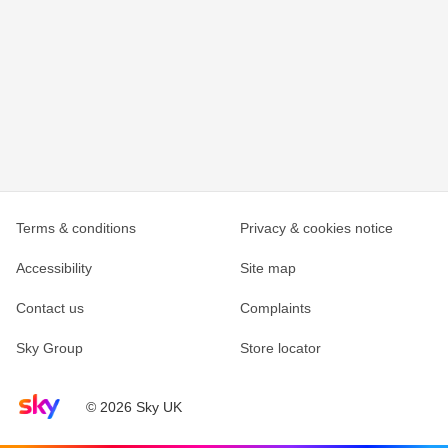
Terms & conditions
Privacy & cookies notice
Accessibility
Site map
Contact us
Complaints
Sky Group
Store locator
Sky home page
© 2026 Sky UK