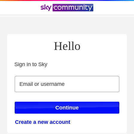
Hello
Sign in to Sky
Sign in to Sky
Email or username
Email or username
Continue
Create a new account