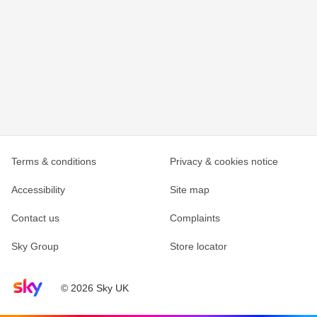
Terms & conditions
Privacy & cookies notice
Accessibility
Site map
Contact us
Complaints
Sky Group
Store locator
Sky home page
© 2026 Sky UK