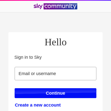
Hello
Sign in to Sky
Sign in to Sky
Email or username
Email or username
Continue
Create a new account