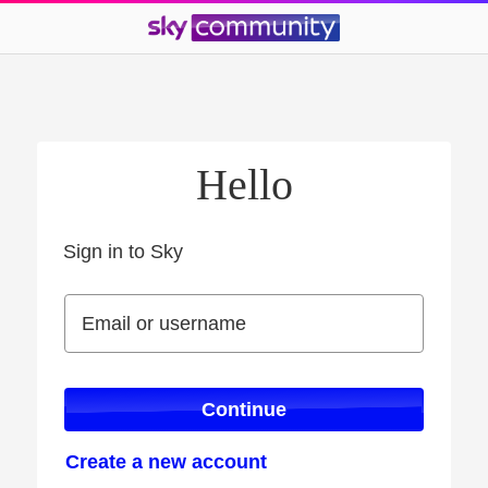
Hello
Sign in to Sky
Sign in to Sky
Email or username
Email or username
Continue
Create a new account