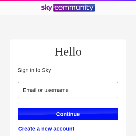
Hello
Sign in to Sky
Sign in to Sky
Email or username
Email or username
Continue
Create a new account