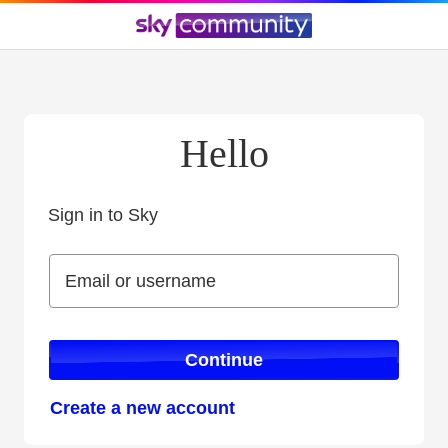
Hello
Sign in to Sky
Sign in to Sky
Email or username
Email or username
Continue
Create a new account