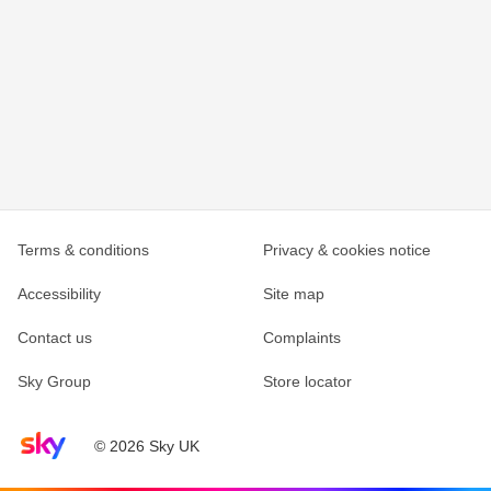
Terms & conditions
Privacy & cookies notice
Accessibility
Site map
Contact us
Complaints
Sky Group
Store locator
Sky home page
© 2026 Sky UK