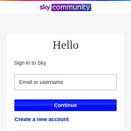
Hello
Sign in to Sky
Sign in to Sky
Email or username
Email or username
Continue
Create a new account