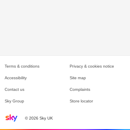
Terms & conditions
Privacy & cookies notice
Accessibility
Site map
Contact us
Complaints
Sky Group
Store locator
Sky home page
© 2026 Sky UK