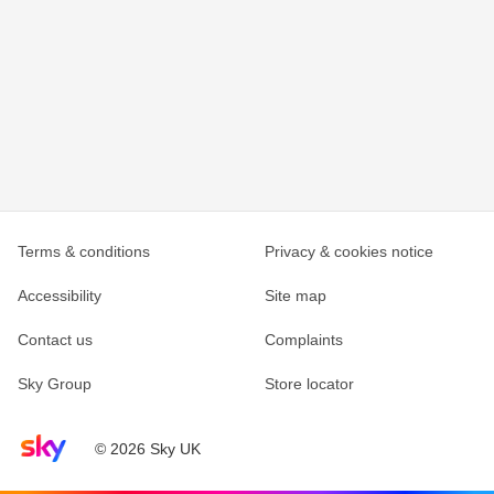
Terms & conditions
Privacy & cookies notice
Accessibility
Site map
Contact us
Complaints
Sky Group
Store locator
Sky home page
© 2026 Sky UK