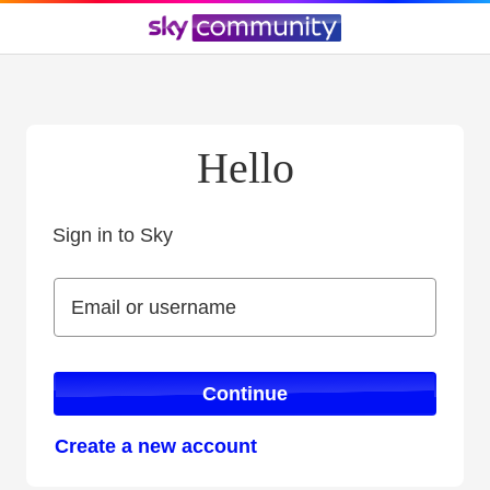
Hello
Sign in to Sky
Sign in to Sky
Email or username
Email or username
Continue
Create a new account