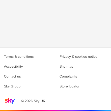
Terms & conditions
Privacy & cookies notice
Accessibility
Site map
Contact us
Complaints
Sky Group
Store locator
Sky home page
© 2026 Sky UK