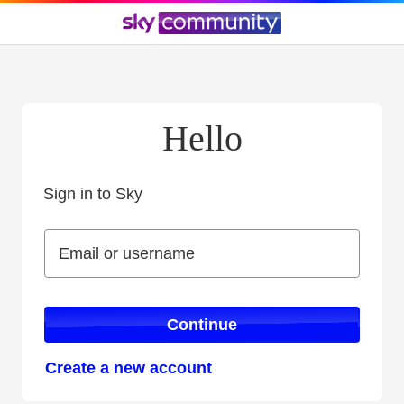
Hello
Sign in to Sky
Sign in to Sky
Email or username
Email or username
Continue
Create a new account