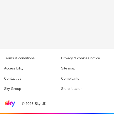
Terms & conditions
Privacy & cookies notice
Accessibility
Site map
Contact us
Complaints
Sky Group
Store locator
Sky home page
© 2026 Sky UK