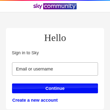
Hello
Sign in to Sky
Sign in to Sky
Email or username
Email or username
Continue
Create a new account