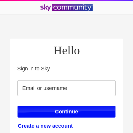
Hello
Sign in to Sky
Sign in to Sky
Email or username
Email or username
Continue
Create a new account