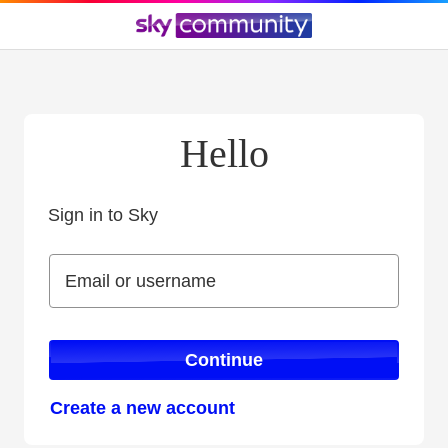
Hello
Sign in to Sky
Sign in to Sky
Email or username
Email or username
Continue
Create a new account