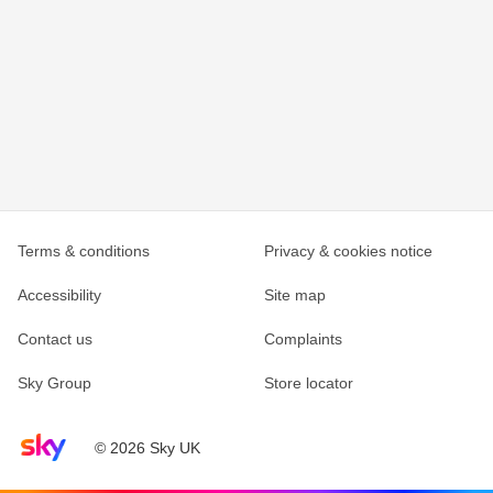
Terms & conditions
Privacy & cookies notice
Accessibility
Site map
Contact us
Complaints
Sky Group
Store locator
Sky home page
© 2026 Sky UK