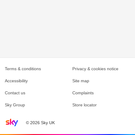
Terms & conditions
Privacy & cookies notice
Accessibility
Site map
Contact us
Complaints
Sky Group
Store locator
Sky home page
© 2026 Sky UK