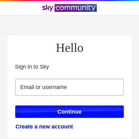
Hello
Sign in to Sky
Sign in to Sky
Email or username
Email or username
Continue
Create a new account