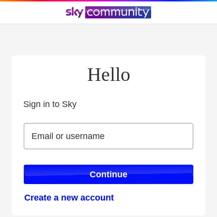
Hello
Sign in to Sky
Sign in to Sky
Email or username
Email or username
Continue
Create a new account