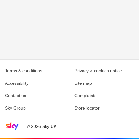
Terms & conditions
Privacy & cookies notice
Accessibility
Site map
Contact us
Complaints
Sky Group
Store locator
Sky home page
© 2026 Sky UK