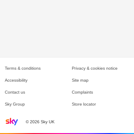
Terms & conditions
Privacy & cookies notice
Accessibility
Site map
Contact us
Complaints
Sky Group
Store locator
Sky home page
© 2026 Sky UK