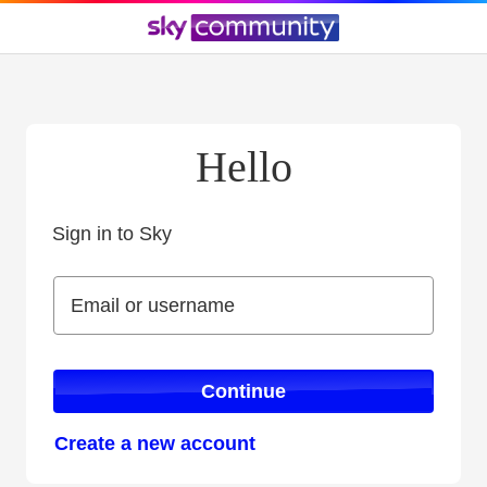
Hello
Sign in to Sky
Sign in to Sky
Email or username
Email or username
Continue
Create a new account