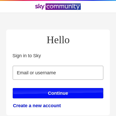
Hello
Sign in to Sky
Sign in to Sky
Email or username
Email or username
Continue
Create a new account