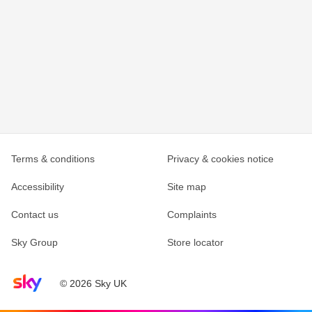
Terms & conditions
Privacy & cookies notice
Accessibility
Site map
Contact us
Complaints
Sky Group
Store locator
Sky home page
© 2026 Sky UK