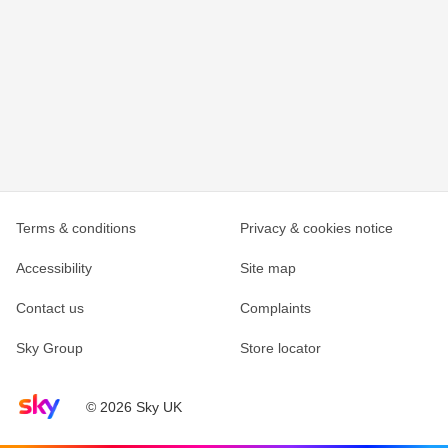
Terms & conditions
Privacy & cookies notice
Accessibility
Site map
Contact us
Complaints
Sky Group
Store locator
Sky home page
© 2026 Sky UK