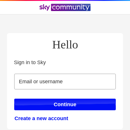
Hello
Sign in to Sky
Sign in to Sky
Email or username
Email or username
Continue
Create a new account