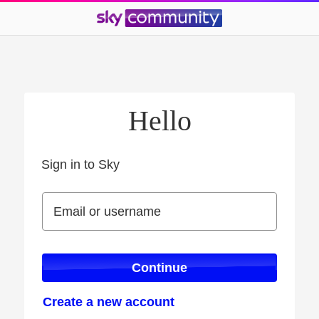
Hello
Sign in to Sky
Sign in to Sky
Email or username
Email or username
Continue
Create a new account