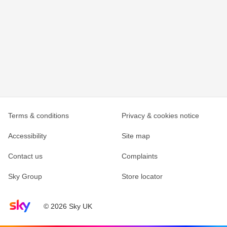
Terms & conditions
Privacy & cookies notice
Accessibility
Site map
Contact us
Complaints
Sky Group
Store locator
Sky home page
© 2026 Sky UK