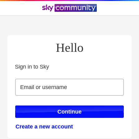
Hello
Sign in to Sky
Sign in to Sky
Email or username
Email or username
Continue
Create a new account