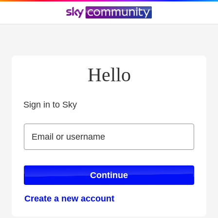
Hello
Sign in to Sky
Sign in to Sky
Email or username
Email or username
Continue
Create a new account