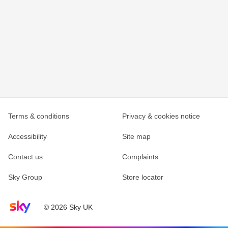
Terms & conditions
Privacy & cookies notice
Accessibility
Site map
Contact us
Complaints
Sky Group
Store locator
Sky home page
© 2026 Sky UK