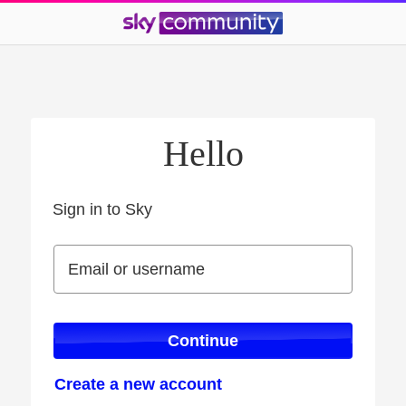
Hello
Sign in to Sky
Sign in to Sky
Email or username
Email or username
Continue
Create a new account