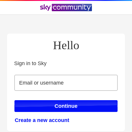
Hello
Sign in to Sky
Sign in to Sky
Email or username
Email or username
Continue
Create a new account