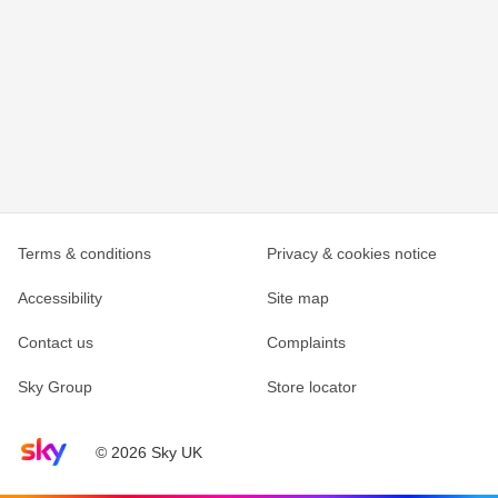
Terms & conditions
Privacy & cookies notice
Accessibility
Site map
Contact us
Complaints
Sky Group
Store locator
Sky home page
© 2026 Sky UK