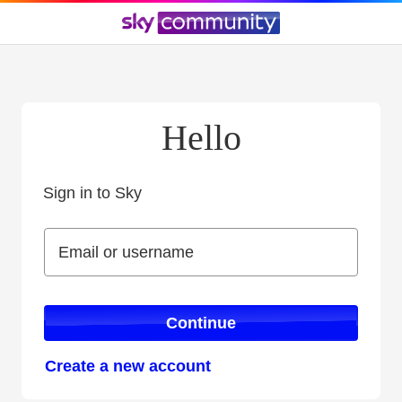
Hello
Sign in to Sky
Sign in to Sky
Email or username
Email or username
Continue
Create a new account