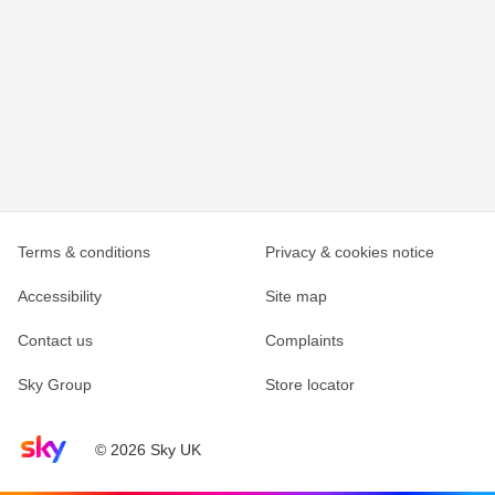
Terms & conditions
Privacy & cookies notice
Accessibility
Site map
Contact us
Complaints
Sky Group
Store locator
Sky home page
© 2026 Sky UK