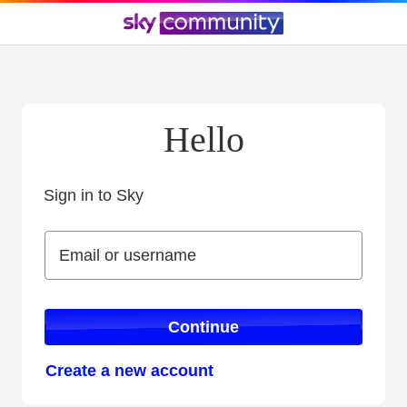
Hello
Sign in to Sky
Sign in to Sky
Email or username
Email or username
Continue
Create a new account