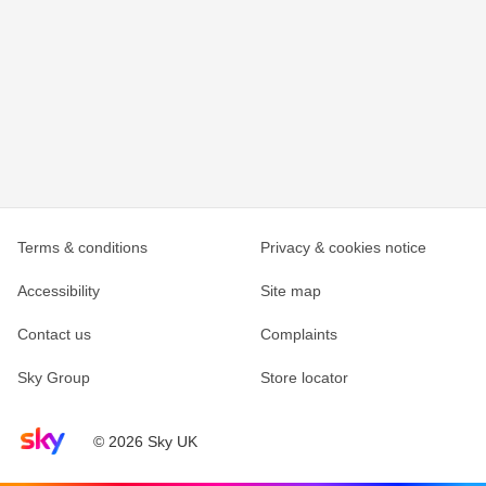
Terms & conditions
Privacy & cookies notice
Accessibility
Site map
Contact us
Complaints
Sky Group
Store locator
Sky home page
© 2026 Sky UK