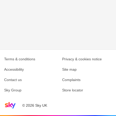
Terms & conditions
Privacy & cookies notice
Accessibility
Site map
Contact us
Complaints
Sky Group
Store locator
Sky home page
© 2026 Sky UK