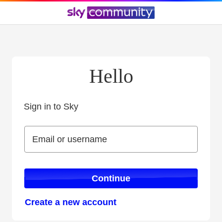
Hello
Sign in to Sky
Sign in to Sky
Email or username
Email or username
Continue
Create a new account