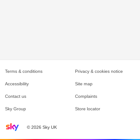
Terms & conditions
Privacy & cookies notice
Accessibility
Site map
Contact us
Complaints
Sky Group
Store locator
Sky home page
© 2026 Sky UK