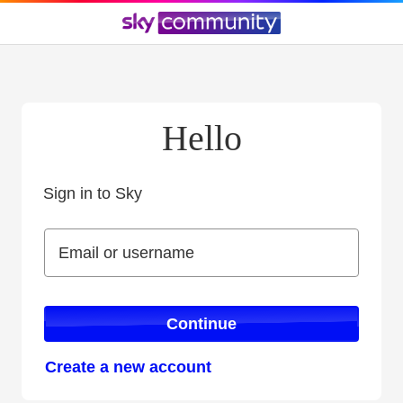
Hello
Sign in to Sky
Sign in to Sky
Email or username
Email or username
Continue
Create a new account