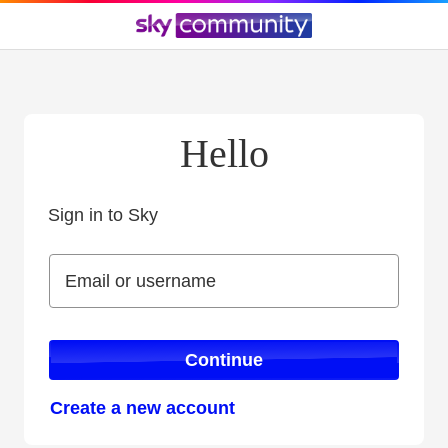
Hello
Sign in to Sky
Sign in to Sky
Email or username
Email or username
Continue
Create a new account