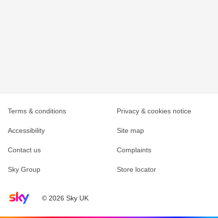
Terms & conditions
Privacy & cookies notice
Accessibility
Site map
Contact us
Complaints
Sky Group
Store locator
Sky home page
© 2026 Sky UK