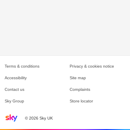
Terms & conditions
Privacy & cookies notice
Accessibility
Site map
Contact us
Complaints
Sky Group
Store locator
Sky home page
© 2026 Sky UK