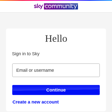
Hello
Sign in to Sky
Sign in to Sky
Email or username
Email or username
Continue
Create a new account