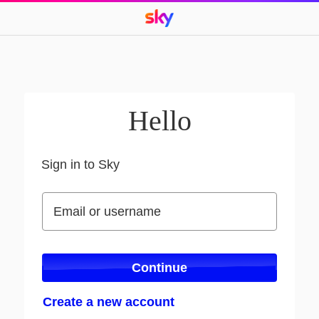
Hello
Sign in to Sky
Sign in to Sky
Email or username
Email or username
Continue
Create a new account