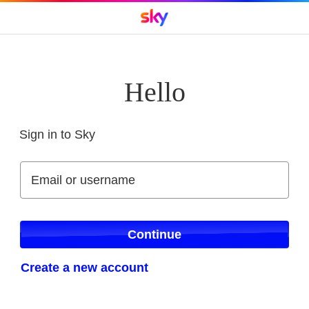
Hello
Sign in to Sky
Sign in to Sky
Email or username
Email or username
Continue
Create a new account