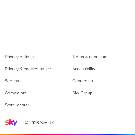
Privacy options
Terms & conditions
Privacy & cookies notice
Accessibility
Site map
Contact us
Complaints
Sky Group
Store locator
Sky home page
© 2026 Sky UK