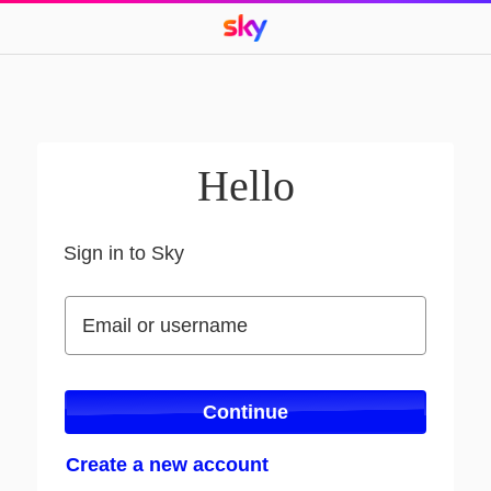
Hello
Sign in to Sky
Sign in to Sky
Email or username
Email or username
Continue
Create a new account