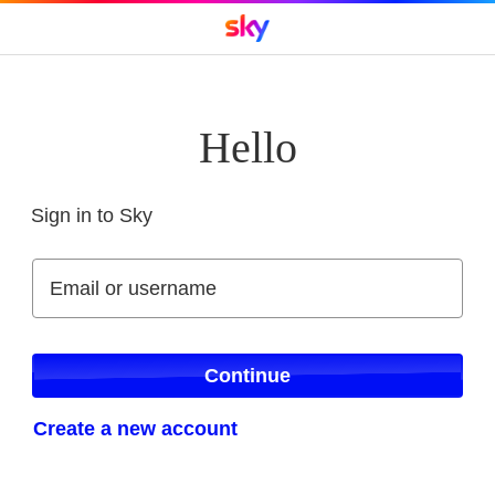
Hello
Sign in to Sky
Sign in to Sky
Email or username
Email or username
Continue
Create a new account