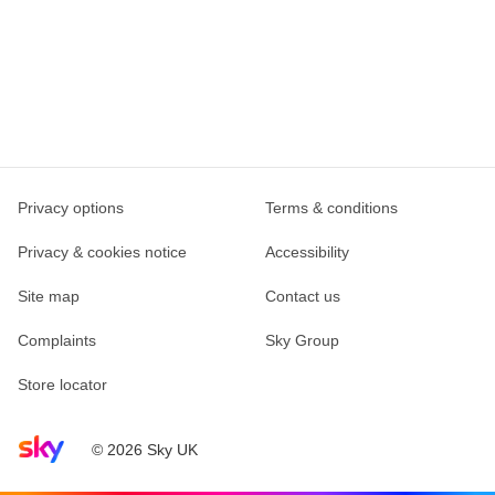
Privacy options
Terms & conditions
Privacy & cookies notice
Accessibility
Site map
Contact us
Complaints
Sky Group
Store locator
Sky home page
© 2026 Sky UK